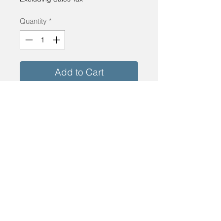
Quantity
*
Add to Cart
Buy Now
Milgard Thermal Break Aluminum Window
30"x94.5" Dark Bronze. Low-E Glass
Tempered
info@energyshopinc.com