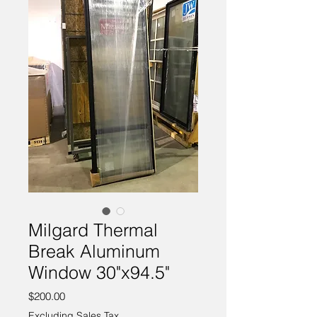
Milgard Thermal
Break Aluminum
Window 30"x94.5"
Price
$200.00
Excluding Sales Tax