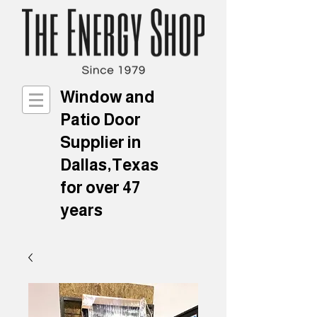
Window and
Patio Door
Supplier in
Dallas,Texas
for over 47
years