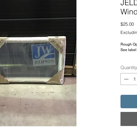
JELD
Win
P
$25.00
Excludin
Rough Ope
See label 
SKU: 502
Quantit