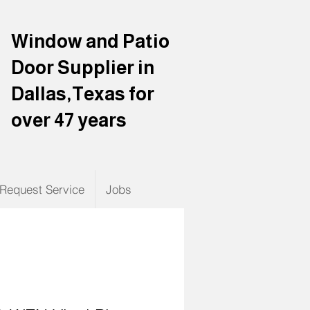
Window and Patio
Door Supplier in
Dallas,Texas for
over 47 years
Request Service
Jobs