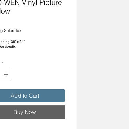
-WEN Vinyl Picture
dow
rice
g Sales Tax
ning: 36" x 24"
for details.
4-PA-R
y
*
Add to Cart
Buy Now