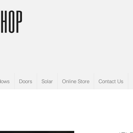
dows
Doors
Solar
Online Store
Contact Us