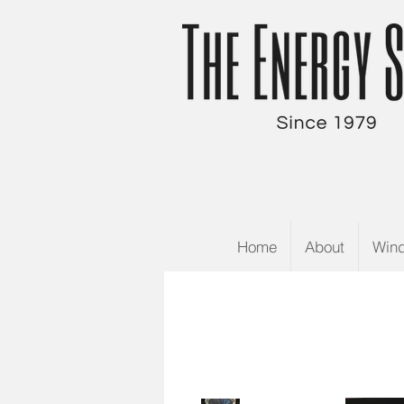
Home
About
Win