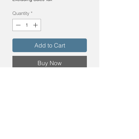
Quantity
*
Add to Cart
Buy Now
Rough Opening: 60 3/4" x 88 1/4"
Mocha Cream Aluminum Clad Exterior with
clear pine interior.
Low E 366 annealed insulated glass with 1
1/8" SDL.
Details
SKU: 5075-PMC-WWA
Rough Opening Dimension: 60 3/4" x 88
1/4" Mocha Cream Aluminum Clad Exterior
with clear pine interior. Low E 366 annealed
insulated glass with 1 1/8" SDL.