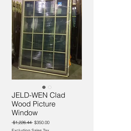
JELD-WEN Clad
Wood Picture
Window
Regular
Sale
 $1,226.44 
$350.00
Price
Price
Excluding Sales Tax