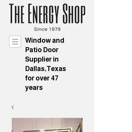
Window and
Patio Door
Supplier in
Dallas,Texas
for over 47
years