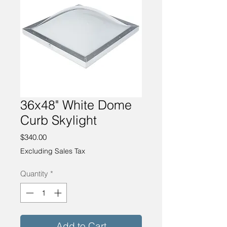
36x48" White Dome
Curb Skylight
Price
$340.00
Excluding Sales Tax
Quantity
*
Add to Cart