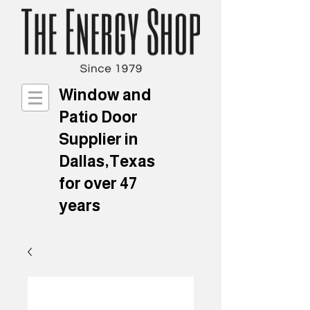
Window and
Patio Door
Supplier in
Dallas,Texas
for over 47
years