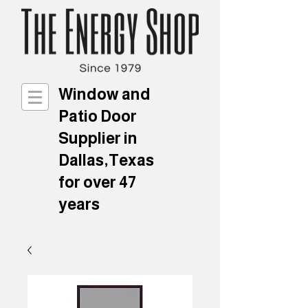
Window and
Patio Door
Supplier in
Dallas,Texas
for over 47
years