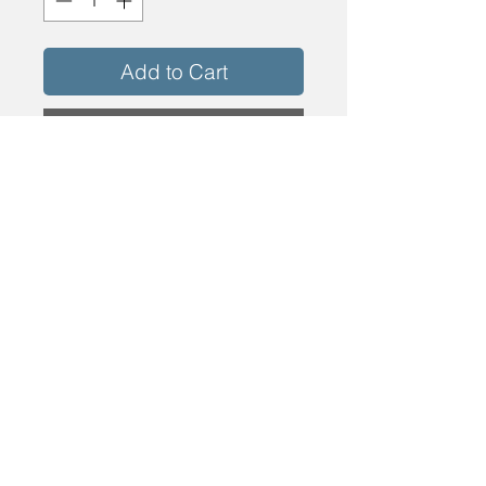
Add to Cart
Buy Now
Bottom Rolling SINGLE-SW SLS SX ISW
DOOR Size = 36 x 81 3/16 BetterVue Mesh
Desert Sand Door SCreen
info@energyshopinc.com