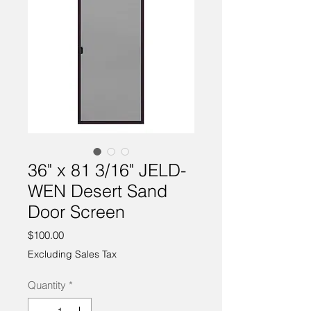
36" x 81 3/16" JELD-
WEN Desert Sand
Door Screen
Price
$100.00
Excluding Sales Tax
Quantity
*