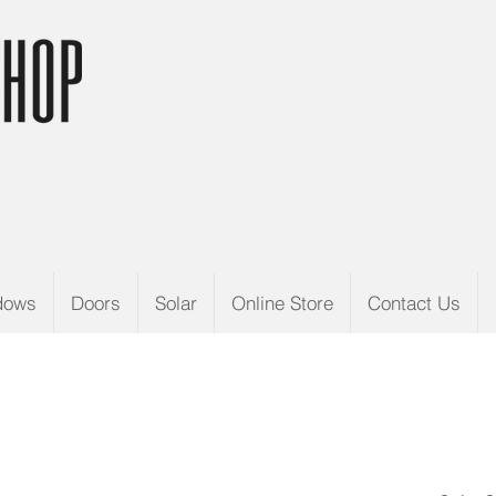
dows
Doors
Solar
Online Store
Contact Us