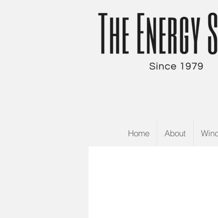
Home
About
Win