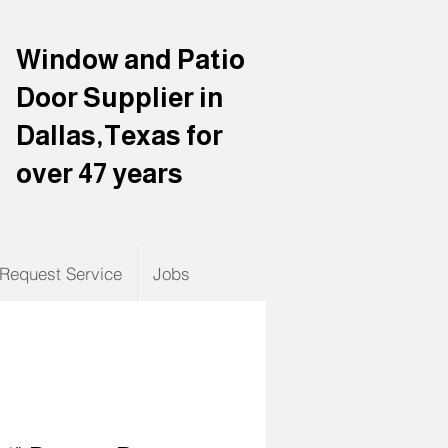
Window and Patio
Door Supplier in
Dallas,Texas for
over 47 years
Request Service
Jobs