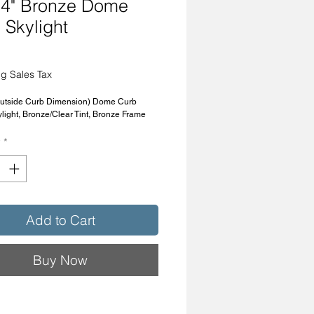
4" Bronze Dome
 Skylight
Price
g Sales Tax
Outside Curb Dimension) Dome Curb
light, Bronze/Clear Tint, Bronze Frame
y
*
Add to Cart
Buy Now