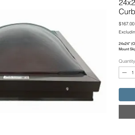
24x2
Curb
$167.00
Excludin
24x24" (
Mount Sky
Quantit